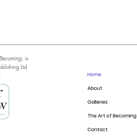
 Becoming
, is
blishing Ltd
Home
.
About
Galleries
The Art of Becoming
Contact