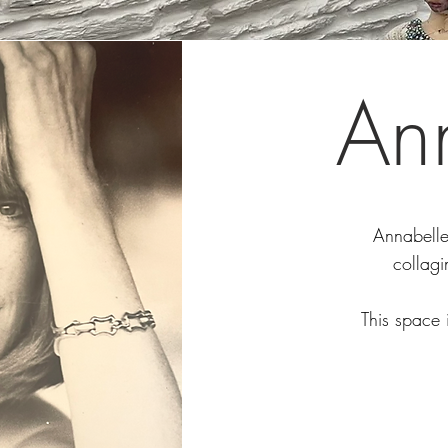
An
Annabelle 
collagi
This space 