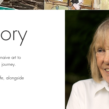
ory
naive art to
 journey.
ife, alongside