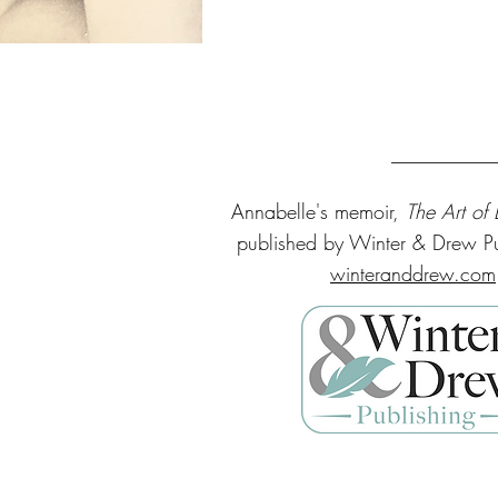
Annabelle's
memoir,
The Art of
published by Winter & Drew Pu
winteranddrew.com