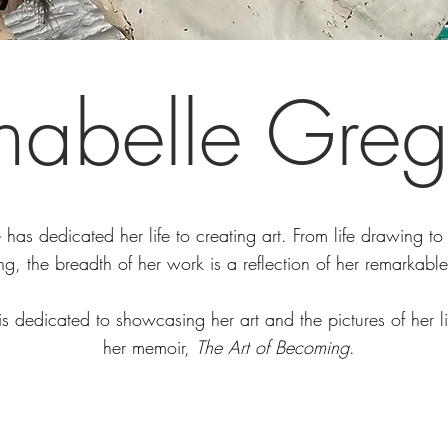
nabelle Greg
has dedicated her life to creating art. From life drawing to 
ng, the breadth of her work is a reflection of her remarkable
is dedicated to showcasing her art and the pictures of her l
her memoir,
The Art of Becoming
.