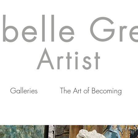
belle Gr
Artist
Galleries
The Art of Becoming