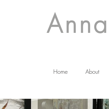
Anna
Home
About