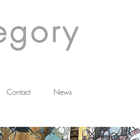
egory
Contact
News